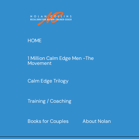
Skip
to
content
HOME
1 Million Calm Edge Men -The
Movement
Calm Edge Trilogy
Training / Coaching
Books for Couples
About Nolan