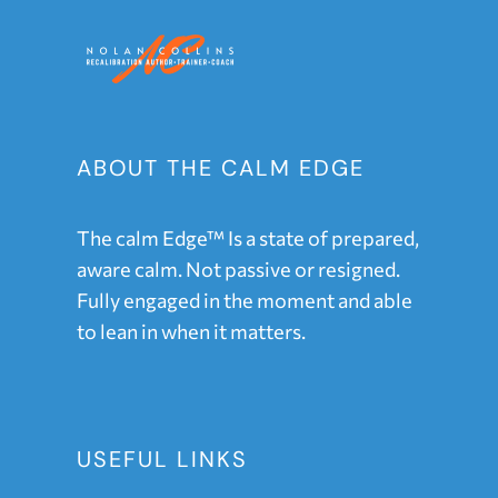
ABOUT THE CALM EDGE
The calm Edge™ Is a state of prepared,
aware calm. Not passive or resigned.
Fully engaged in the moment and able
to lean in when it matters.
USEFUL LINKS