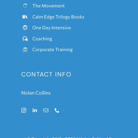
The Movement
Calm Edge Trilogy Books
One
Day Intensive
Coaching
Corporate Training
CONTACT INFO
Nolan Collins