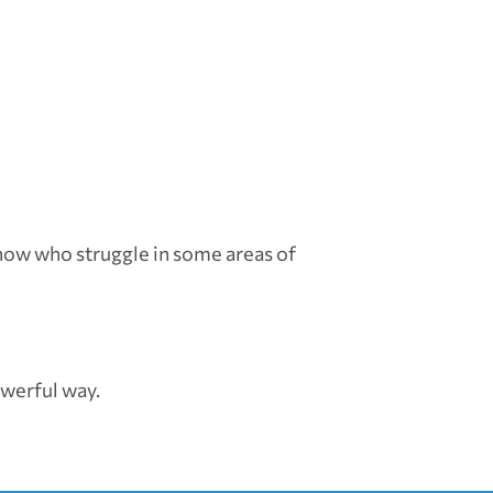
know who struggle in some areas of
owerful way.