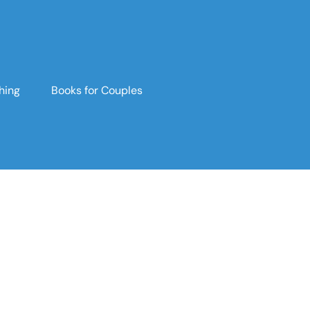
hing
Books for Couples