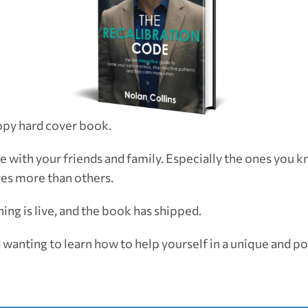
opy hard cover book.
e with your friends and family. Especially the ones you 
ves more than others.
ing is live, and the book has shipped.
 wanting to learn how to help yourself in a unique and p