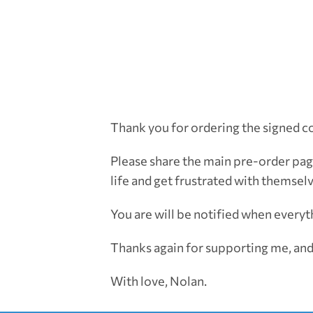
Thank you for ordering the signed c
Please share the main pre-order pag
life and get frustrated with themsel
You are will be notified when everyth
Thanks again for supporting me, and
With love, Nolan.