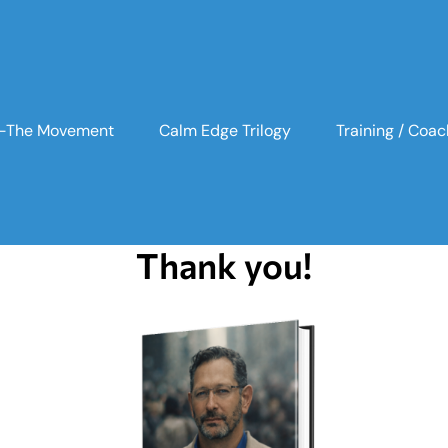
n -The Movement
Calm Edge Trilogy
Training / Coac
Thank you!