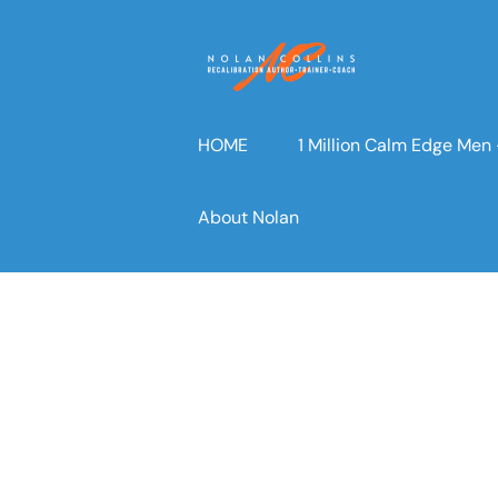
Skip
to
content
HOME
1 Million Calm Edge Me
About Nolan