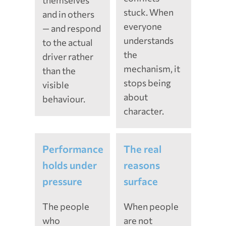
themselves
stuck. When
and in others
everyone
— and respond
understands
to the actual
the
driver rather
mechanism, it
than the
stops being
visible
about
behaviour.
character.
Performance
The real
holds under
reasons
pressure
surface
The people
When people
who
are not