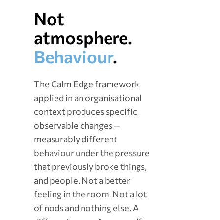
Not
atmosphere.
Behaviour
.
The Calm Edge framework
applied in an organisational
context produces specific,
observable changes —
measurably different
behaviour under the pressure
that previously broke things,
and people. Not a better
feeling in the room. Not a lot
of nods and nothing else. A