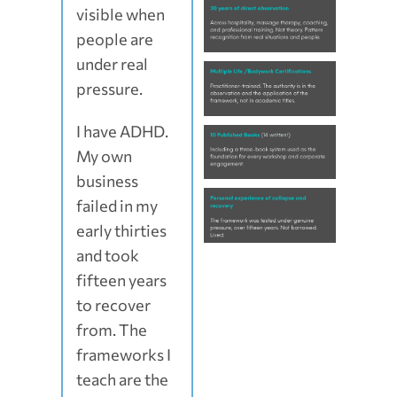
visible when
people are
under real
pressure.
I have ADHD.
My own
business
failed in my
early thirties
and took
fifteen years
to recover
from. The
frameworks I
teach are the