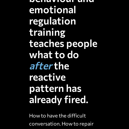
emotional
regulation
training
teaches people
what to do
after
the
reactive
pattern has
already
fired.
How to have the difficult
conversation. How to repair