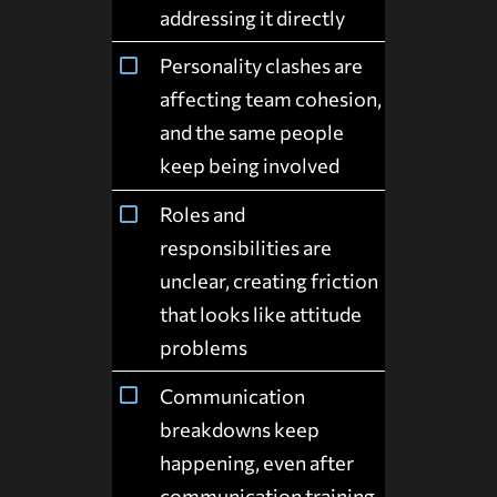
addressing it directly
Personality clashes are
affecting team cohesion,
and the same people
keep being involved
Roles and
responsibilities are
unclear, creating friction
that looks like attitude
problems
Communication
breakdowns keep
happening, even after
communication training