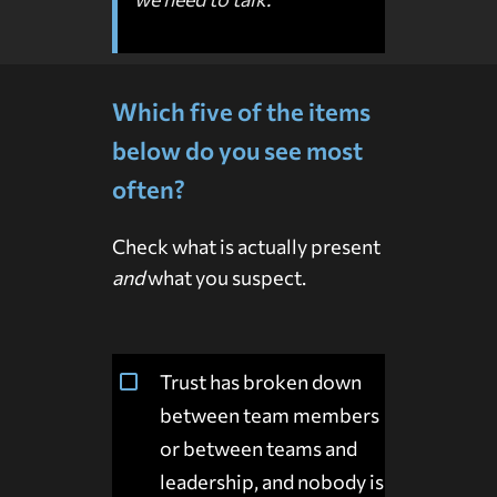
Which five of the items
below do you see most
often?
Check what is actually present
and
what you suspect.
Trust has broken down
between team members
or between teams and
leadership, and nobody is