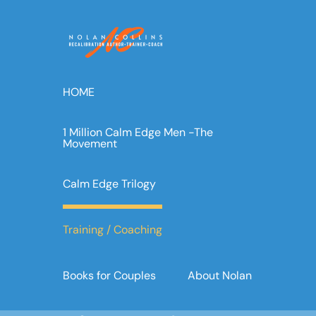
Skip
to
content
HOME
1 Million Calm Edge Men -The
Movement
Calm Edge Trilogy
Training / Coaching
Books for Couples
About Nolan