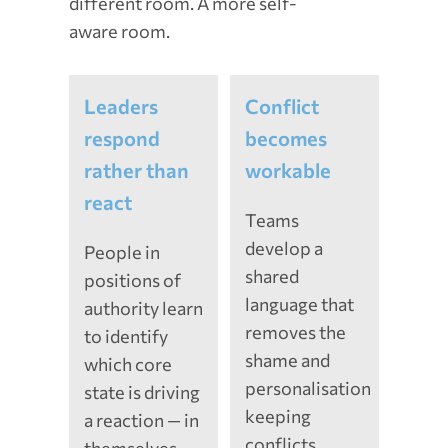
different room. A more self-
aware room.
Leaders
Conflict
respond
becomes
rather than
workable
react
Teams
develop a
People in
shared
positions of
language that
authority learn
removes the
to identify
shame and
which core
personalisation
state is driving
keeping
a reaction — in
conflicts