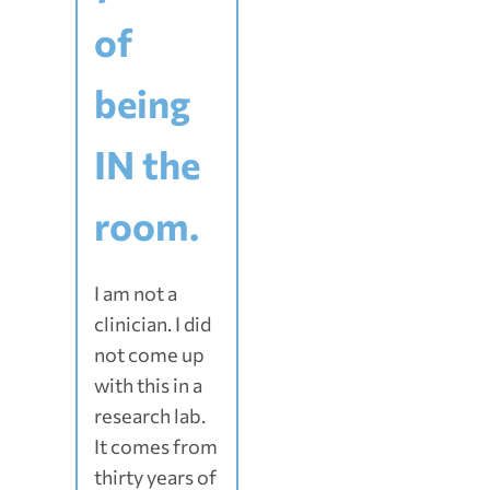
of
being
IN the
room.
I am not a
clinician. I did
not come up
with this in a
research lab.
It comes from
thirty years of