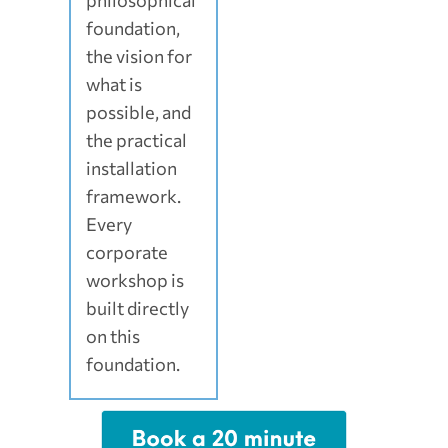
philosophical
foundation,
the vision for
what is
possible, and
the practical
installation
framework.
Every
corporate
workshop is
built directly
on this
foundation.