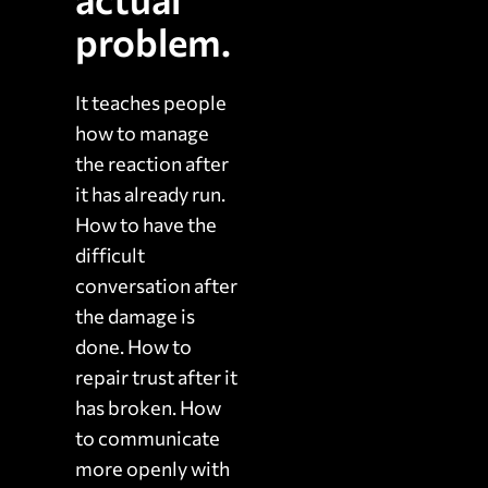
problem.
It teaches people
how to manage
the reaction after
it has already run.
How to have the
difficult
conversation after
the damage is
done. How to
repair trust after it
has broken. How
to communicate
more openly with