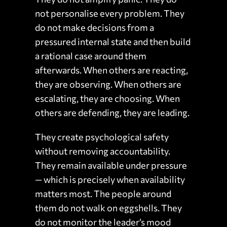
not personalise every problem. They
do not make decisions from a
pressured internal state and then build
a rational case around them
afterwards. When others are reacting,
they are observing. When others are
escalating, they are choosing. When
others are defending, they are leading.
They create psychological safety
without removing accountability.
They remain available under pressure
— which is precisely when availability
matters most. The people around
them do not walk on eggshells. They
do not monitor the leader’s mood