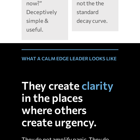
now?”
not the the
Deceptively
standard
simple &
decay curve.
useful.
WHAT A CALM EDGE LEADER LOOKS LIKE
They create
clarity
in the places
where others
create urgency.
They do not amplify panic. They do