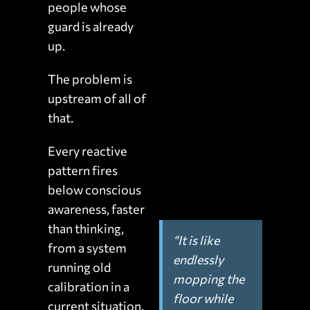
people whose
guard is already
up.
The problem is
upstream of all of
that.
Every reactive
pattern fires
below conscious
awareness, faster
than thinking,
“It is like
from a system
endlessly
running old
mopping the
calibration in a
floor while
current situation.