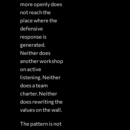
more openly does
not reach the
place where the
defensive
response is
generated.
Neither does
another workshop
on active
listening. Neither
does a team
charter. Neither
does rewriting the
values on the wall.
The pattern is not