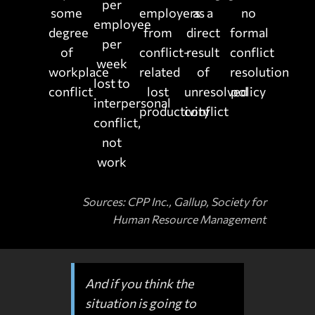
per
some
employers
as a
no
employee
degree
from
direct
formal
per
of
conflict-
result
conflict
week
workplace
related
of
resolution
lost to
conflict
lost
unresolved
policy
interpersonal
productivity
conflict
conflict,
not
work
Sources: CPP Inc., Gallup, Society for
Human Resource Management
And if you think the
situation is going to