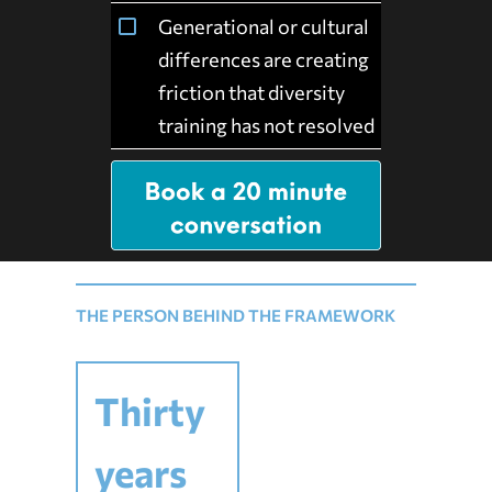
Generational or cultural
differences are creating
friction that diversity
training has not resolved
THE PERSON BEHIND THE FRAMEWORK
Thirty
years