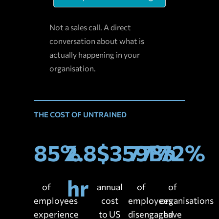
Not a sales call. A direct
conversation about what is
actually happening in your
organisation.
THE COST OF UNTRAINED
85%
2.8
$359Bn
77%
72%
hr
of
annual
of
of
employees
cost
employees
organisations
experience
to US
disengaged
have