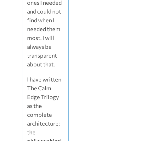
ones I needed
and could not
find when I
needed them
most. I will
always be
transparent
about that.
I have written
The Calm
Edge Trilogy
as the
complete
architecture:
the