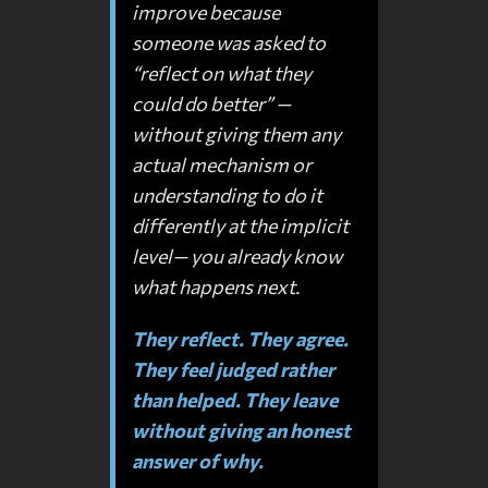
improve because
someone was asked to
“reflect on what they
could do better” —
without giving them any
actual mechanism or
understanding to do it
differently at the implicit
level— you already know
what happens next.
They reflect. They agree.
They feel judged rather
than helped. They leave
without giving an honest
answer of why.