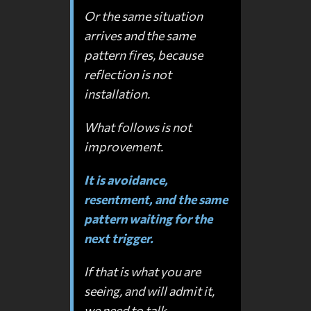
Or the same situation
arrives and the same
pattern fires, because
reflection is not
installation.
What follows is not
improvement.
It is avoidance,
resentment, and the same
pattern waiting for the
next trigger.
If that is what you are
seeing, and will admit it,
we need to talk.