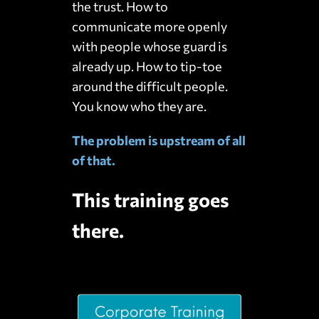
the trust. How to
communicate more openly
with people whose guard is
already up. How to tip-toe
around the difficult people.
You know who they are.
The problem is upstream of all
of that.
This training goes
there.