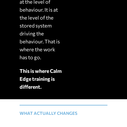
at the level of
behaviour. It is at
the level of the
stored system
driving the
behaviour. That is
where the work
has to go.
This is where Calm
Edge training is
different.
WHAT ACTUALLY CHANGES