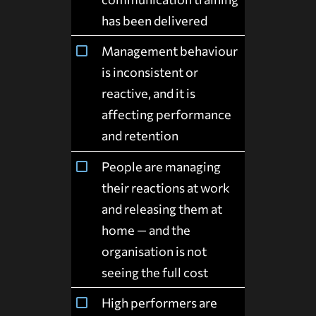
has been delivered
Management behaviour
is inconsistent or
reactive, and it is
affecting performance
and retention
People are managing
their reactions at work
and releasing them at
home — and the
organisation is not
seeing the full cost
High performers are