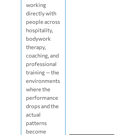
working
directly with
people across
hospitality,
bodywork
therapy,
coaching, and
professional
training — the
environments
where the
performance
drops and the
actual
patterns
become