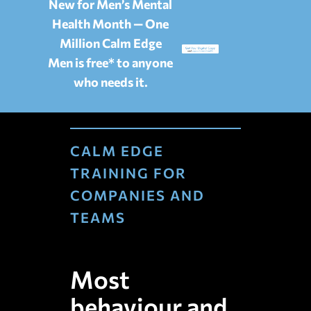
New for Men’s Mental
Health Month — One
Million Calm Edge
Men is free* to anyone
who needs it.
CALM EDGE
TRAINING FOR
COMPANIES AND
TEAMS
Most
behaviour and