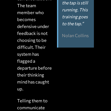
the tap is still
The team
running. This
member who
training goes
becomes
to the tap.”
defensive under
feedback is not
Nolan Collins
choosing to be
difficult. Their
system has
flagged a
departure before
their thinking
mind has caught
up.
Telling them to
communicate