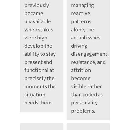
previously
managing
became
reactive
unavailable
patterns
when stakes
alone, the
were high
actual issues
develop the
driving
ability to stay
disengagement,
present and
resistance, and
functional at
attrition
precisely the
become
moments the
visible rather
situation
than coded as
needs them.
personality
problems.