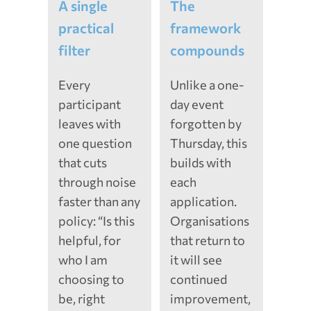
A single
The
practical
framework
filter
compounds
Every
Unlike a one-
participant
day event
leaves with
forgotten by
one question
Thursday, this
that cuts
builds with
through noise
each
faster than any
application.
policy: “Is this
Organisations
helpful, for
that return to
who I am
it will see
choosing to
continued
be, right
improvement,