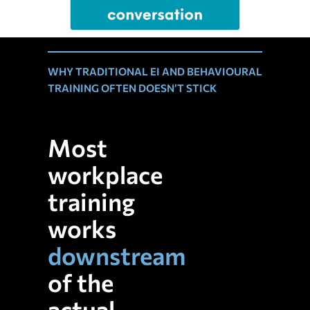
WHY TRADITIONAL EI AND BEHAVIOURAL
TRAINING OFTEN DOESN’T STICK
Most
workplace
training
works
downstream
of the
actual