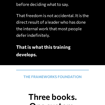
before deciding what to say.
That freedom is not accidental. It is the
direct result of a leader who has done
the internal work that most people
defer indefinitely.
That is what this training
develops.
THE FRAMEWORKS FOUNDATION
Three books.