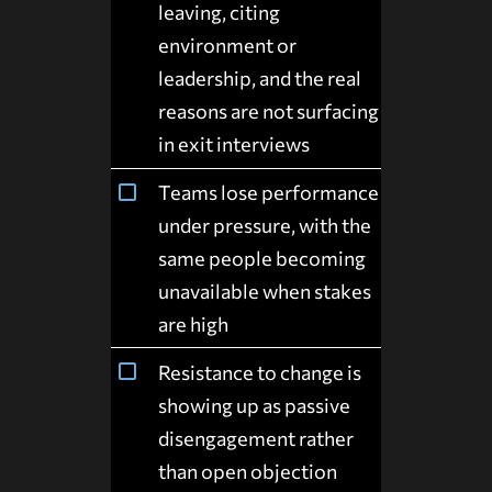
leaving, citing
environment or
leadership, and the real
reasons are not surfacing
in exit interviews
Teams lose performance
under pressure, with the
same people becoming
unavailable when stakes
are high
Resistance to change is
showing up as passive
disengagement rather
than open objection