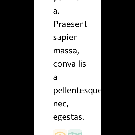
a.
Praesent
sapien
massa,
convallis
a
pellentesque
nec,
egestas.