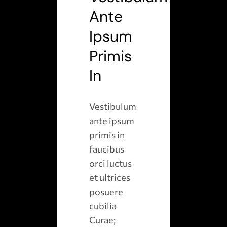
Ante
Ipsum
Primis
In
Vestibulum
ante ipsum
primis in
faucibus
orci luctus
et ultrices
posuere
cubilia
Curae;