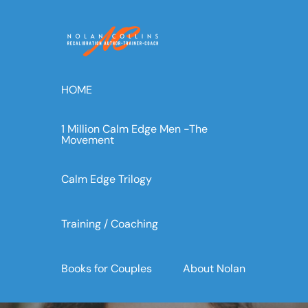
Skip
to
content
HOME
1 Million Calm Edge Men -The
Movement
Calm Edge Trilogy
Training / Coaching
Books for Couples
About Nolan