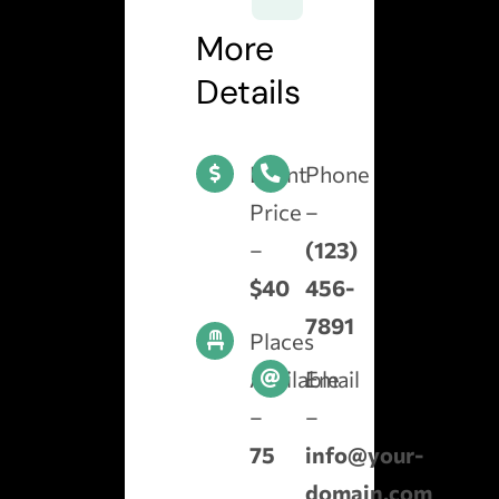
More
Details
Event
Phone
Price
–
–
(123)
$40
456-
7891
Places
Available
Email
–
–
75
info@your-
domain.com