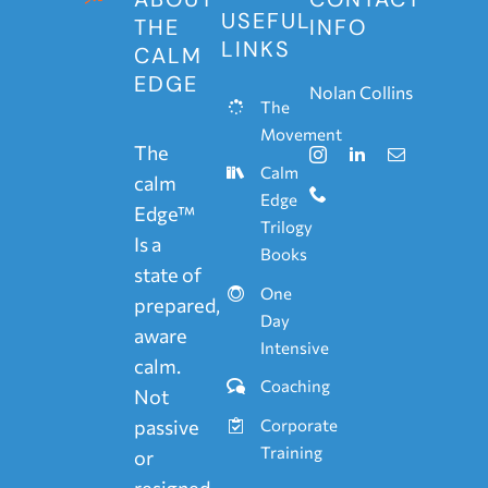
USEFUL
THE
INFO
LINKS
CALM
EDGE
Nolan Collins
The
Movement
The
Calm
calm
Edge
Edge™
Trilogy
Is a
Books
state of
One
prepared,
Day
aware
Intensive
calm.
Coaching
Not
passive
Corporate
Training
or
resigned.