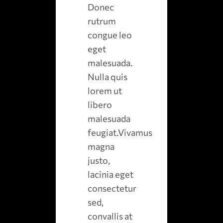
Donec
rutrum
congue leo
eget
malesuada.
Nulla quis
lorem ut
libero
malesuada
feugiat.Vivamus
magna
justo,
lacinia eget
consectetur
sed,
convallis at