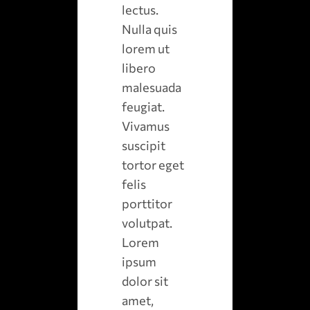
lectus.
Nulla quis
lorem ut
libero
malesuada
feugiat.
Vivamus
suscipit
tortor eget
felis
porttitor
volutpat.
Lorem
ipsum
dolor sit
amet,