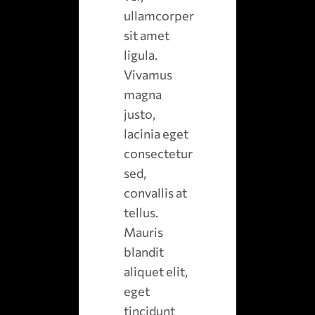
ullamcorper
sit amet
ligula.
Vivamus
magna
justo,
lacinia eget
consectetur
sed,
convallis at
tellus.
Mauris
blandit
aliquet elit,
eget
tincidunt