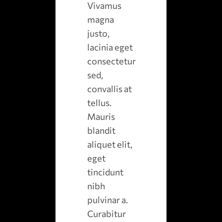
Vivamus
magna
justo,
lacinia eget
consectetur
sed,
convallis at
tellus.
Mauris
blandit
aliquet elit,
eget
tincidunt
nibh
pulvinar a.
Curabitur