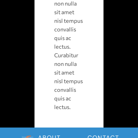
non nulla
sit amet
nisl tempus
convallis
quis ac
lectus.
Curabitur
non nulla
sit amet
nisl tempus
convallis
quis ac
lectus.
ABOUT
CONTACT