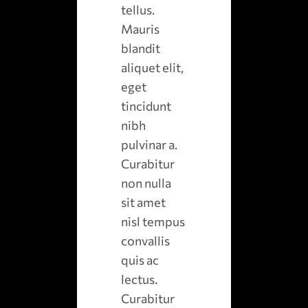
tellus.
Mauris
blandit
aliquet elit,
eget
tincidunt
nibh
pulvinar a.
Curabitur
non nulla
sit amet
nisl tempus
convallis
quis ac
lectus.
Curabitur