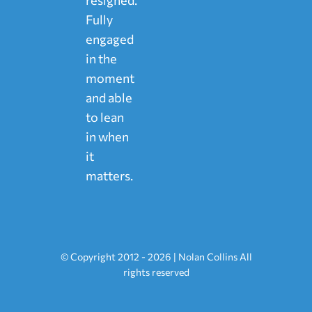
Fully
engaged
in the
moment
and able
to lean
in when
it
matters.
© Copyright 2012 - 2026 | Nolan Collins All
rights reserved