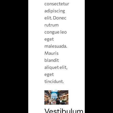
consectetur
adipiscing
elit. Donec
rutrum
congue leo
eget
malesuada.
Mauris
blandit
aliquet elit,
eget
tincidunt.
Vestibulum