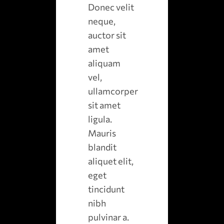
Donec velit
neque,
auctor sit
amet
aliquam
vel,
ullamcorper
sit amet
ligula.
Mauris
blandit
aliquet elit,
eget
tincidunt
nibh
pulvinar a.