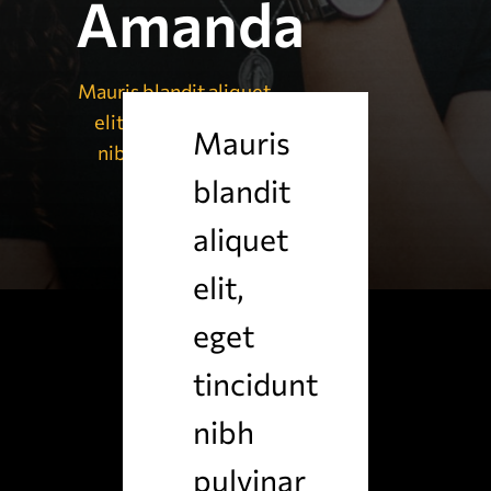
Amanda
Mauris blandit aliquet
elit, eget tincidunt
Mauris
nibh pulvinar a nu
blandit
aliquet
elit,
eget
tincidunt
nibh
pulvinar