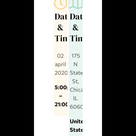
Date
Date
&
&
Time
Time
02
175
april
N
2020
State
St,
5:00pm
Chicago,
–
IL
21:00pm
60601
United
States