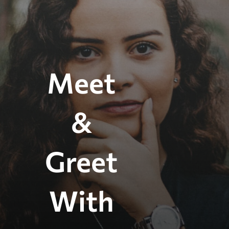
Meet
&
Greet
With