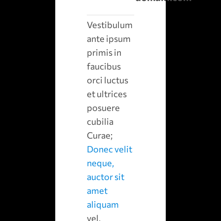
Vestibulum
ante ipsum
primis in
faucibus
orci luctus
et ultrices
posuere
cubilia
Curae;
Donec velit
neque,
auctor sit
amet
aliquam
vel,