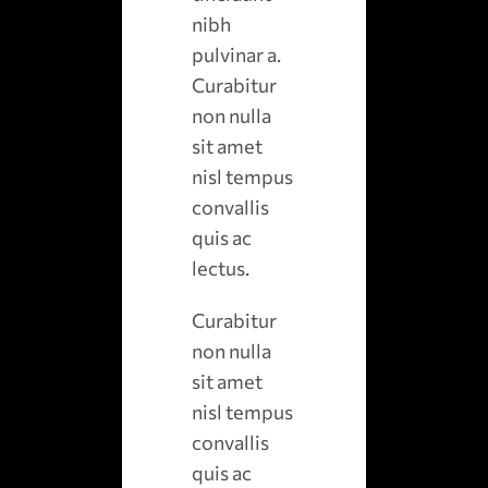
nibh
pulvinar a.
Curabitur
non nulla
sit amet
nisl tempus
convallis
quis ac
lectus.
Curabitur
non nulla
sit amet
nisl tempus
convallis
quis ac