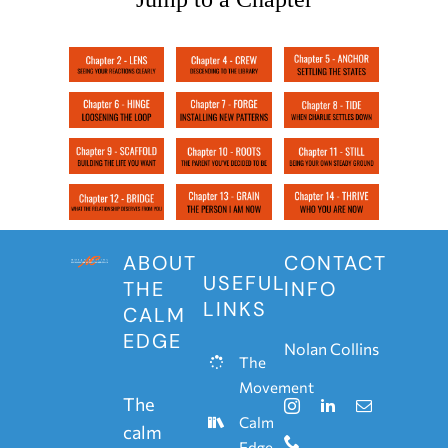
ABOUT
CONTACT
USEFUL
THE
INFO
LINKS
CALM
EDGE
Nolan Collins
The
Movement
The
Calm
calm
Edge