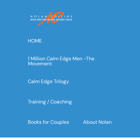
Skip
to
content
HOME
1 Million Calm Edge Men -The
Movement
Calm Edge Trilogy
Training / Coaching
Books for Couples
About Nolan