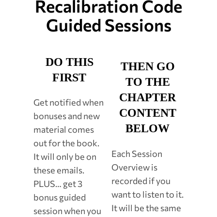
Recalibration Code
Guided Sessions
DO THIS
THEN GO
FIRST
TO THE
CHAPTER
Get notified when
CONTENT
bonuses and new
BELOW
material comes
out for the book.
Each Session
It will only be on
Overview is
these emails.
recorded if you
PLUS… get 3
want to listen to it.
bonus guided
It will be the same
session when you