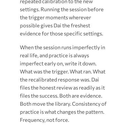
repeated calibration to the new
settings. Running the session before
the trigger moments wherever
possible gives Dai the freshest
evidence for those specific settings.
When the session runs imperfectly in
real life, and practice is always
imperfect early on, write it down.
What was the trigger. What ran. What
the recalibrated response was. Dai
files the honest review as readily as it
files the success. Both are evidence.
Both move the library. Consistency of
practice is what changes the pattern.
Frequency, not force.