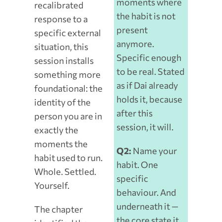
moments where
recalibrated
the habit is not
response to a
present
specific external
anymore.
situation, this
Specific enough
session installs
to be real. Stated
something more
as if Dai already
foundational: the
holds it, because
identity of the
after this
person you are in
session, it will.
exactly the
moments the
Q2:
Name your
habit used to run.
habit. One
Whole. Settled.
specific
Yourself.
behaviour. And
underneath it —
The chapter
the core state it