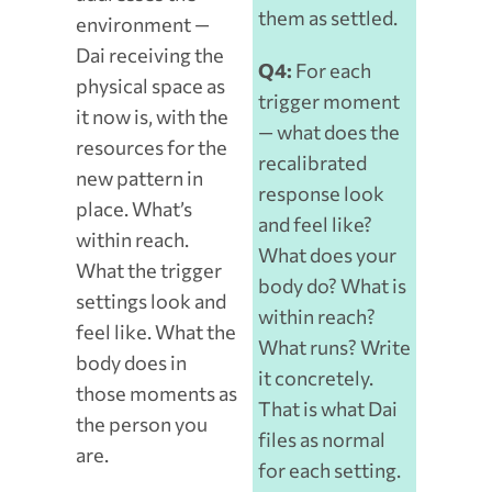
them as settled.
environment —
Dai receiving the
Q4:
For each
physical space as
trigger moment
it now is, with the
— what does the
resources for the
recalibrated
new pattern in
response look
place. What’s
and feel like?
within reach.
What does your
What the trigger
body do? What is
settings look and
within reach?
feel like. What the
What runs? Write
body does in
it concretely.
those moments as
That is what Dai
the person you
files as normal
are.
for each setting.