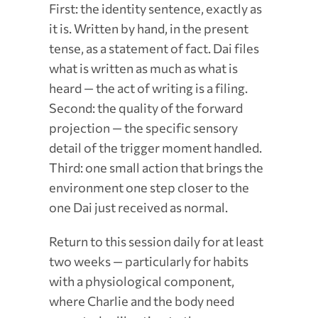
First: the identity sentence, exactly as
it is. Written by hand, in the present
tense, as a statement of fact. Dai files
what is written as much as what is
heard — the act of writing is a filing.
Second: the quality of the forward
projection — the specific sensory
detail of the trigger moment handled.
Third: one small action that brings the
environment one step closer to the
one Dai just received as normal.
Return to this session daily for at least
two weeks — particularly for habits
with a physiological component,
where Charlie and the body need