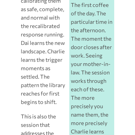
calibrating them
The first coffee
as safe, complete,
of the day. The
and normal with
particular time in
the recalibrated
the afternoon.
response running.
The moment the
Dai learns the new
door closes after
landscape. Charlie
work. Seeing
learns the trigger
your mother-in-
moments as
law. The session
settled. The
works through
pattern the library
each of these.
reaches for first
The more
begins to shift.
precisely you
name them, the
This is also the
more precisely
session that
Charlie learns
addresses the