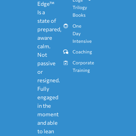
Edge™
Trilogy
Is a
Books
state of
One
prepared,
Day
aware
Intensive
calm.
Coaching
Not
passive
Corporate
Training
or
resigned.
Fully
engaged
in the
moment
and able
to lean