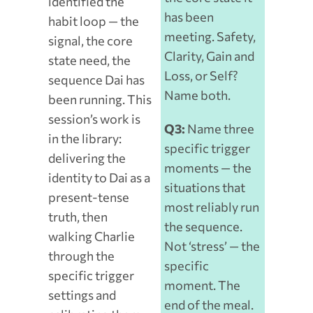
identified the
has been
habit loop — the
meeting. Safety,
signal, the core
Clarity, Gain and
state need, the
Loss, or Self?
sequence Dai has
Name both.
been running. This
session’s work is
Q3:
Name three
in the library:
specific trigger
delivering the
moments — the
identity to Dai as a
situations that
present-tense
most reliably run
truth, then
the sequence.
walking Charlie
Not ‘stress’ — the
through the
specific
specific trigger
moment. The
settings and
end of the meal.