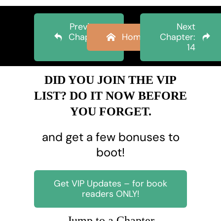
Previous
Next
Chapter:
Home
Chapter:
12
14
DID YOU JOIN THE VIP
LIST? DO IT NOW BEFORE
YOU FORGET.
and get a few bonuses to
boot!
Get VIP Updates – for book
readers ONLY!
Jump to a Chapter