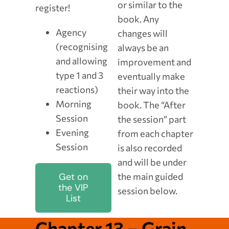
or similar to the
register!
book. Any
Agency
changes will
(recognising
always be an
and allowing
improvement and
type 1 and 3
eventually make
reactions)
their way into the
Morning
book. The “After
Session
the session” part
Evening
from each chapter
Session
is also recorded
and will be under
the main guided
Get on
the VIP
session below.
List
Chapter 13 – Grain