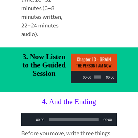
minutes (6–8
minutes written,
22–24 minutes
audio).
3. Now Listen
to the Guided
Session
Audio
00:00
00:00
Player
4. And the Ending
Audio
00:00
00:00
Player
Before you move, write three things.