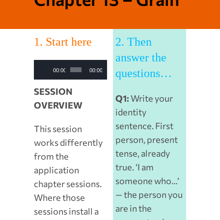
1. Start here
2. Then
answer the
Audio
questions…
00:00
00:00
Player
SESSION
Q1:
Write your
OVERVIEW
identity
sentence. First
This session
person, present
works differently
tense, already
from the
true. ‘I am
application
someone who…’
chapter sessions.
— the person you
Where those
are in the
sessions install a