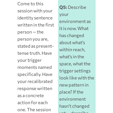
Come to this
Q5:
Describe
session with your
your
identity sentence
environment as
written in the first
it is now. What
person — the
has changed
person you are,
about what’s
stated as present-
within reach,
tense truth. Have
what’s in the
your trigger
space, what the
moments named
trigger settings
specifically. Have
look like with the
your recalibrated
new pattern in
response written
place? If the
as a concrete
environment
action for each
hasn’t changed
one. The session