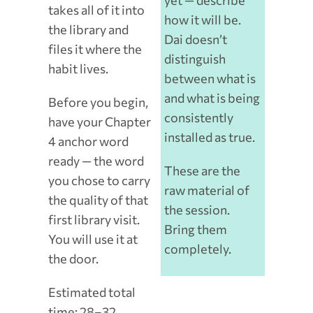
yet — describe
takes all of it into
how it will be.
the library and
Dai doesn’t
files it where the
distinguish
habit lives.
between what is
and what is being
Before you begin,
consistently
have your Chapter
installed as true.
4 anchor word
ready — the word
These are the
you chose to carry
raw material of
the quality of that
the session.
first library visit.
Bring them
You will use it at
completely.
the door.
Estimated total
time: 28–32